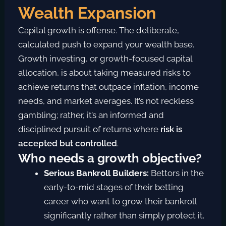
Wealth Expansion
Capital growth is offense. T
he deliberate,
calculated push to expand your wealth base.
Growth investing, or growth-focused capital
allocation, is about taking
measured risks
to
achieve returns that outpace inflation, income
needs, and market averages.
It’s not reckless
gambling; rather, it’s an informed and
disciplined pursuit of returns where
risk is
accepted but controlled
.
Who needs a growth objective?
Serious Bankroll Builders:
Bettors in the
early-to-mid stages of their betting
career who want to grow their bankroll
significantly rather than simply protect it.