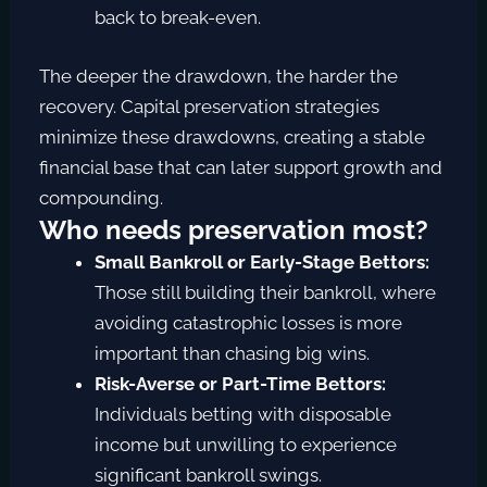
back to break-even.
The deeper the drawdown, the harder the
recovery. Capital preservation strategies
minimize these drawdowns, creating a stable
financial base that can later support growth and
compounding.
Who needs preservation most?
Small Bankroll or Early-Stage Bettors:
Those still building their bankroll, where
avoiding catastrophic losses is more
important than chasing big wins.
Risk-Averse or Part-Time Bettors:
Individuals betting with disposable
income but unwilling to experience
significant bankroll swings.