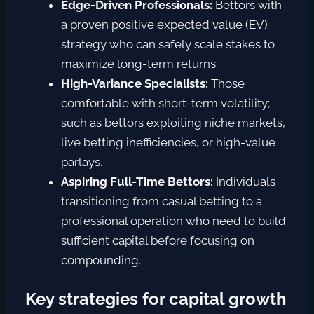
Edge-Driven Professionals:
Bettors with
a
proven positive expected value (EV)
strategy who can safely scale stakes to
maximize long-term returns.
High-Variance Specialists:
Those
comfortable with short-term volatility;
such as bettors exploiting niche markets,
live betting inefficiencies, or high-value
parlays.
Aspiring Full-Time Bettors:
Individuals
transitioning from casual betting to a
professional operation who need to build
sufficient capital before focusing on
compounding.
Key strategies for capital growth