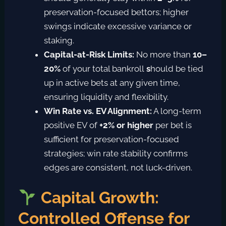
preservation-focused bettors; higher
swings indicate excessive variance or
staking.
Capital-at-Risk Limits:
No more than
10–
20%
of your total bankroll
s
hould be tied
up in active bets at any given time,
ensuring liquidity and flexibility.
Win Rate vs. EV Alignment:
A long-term
positive EV of
+2% or higher
per bet
is
sufficient for preservation-focused
strategies; win rate stability confirms
edges are consistent, not luck-driven.
Capital Growth:
Controlled Offense for