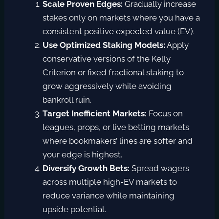
Scale Proven Edges:
Gradually increase
stakes only on markets where you have a
consistent positive expected value (EV).
Use Optimized Staking Models:
Apply
conservative versions of the Kelly
Criterion or fixed fractional staking to
grow aggressively while avoiding
bankroll ruin.
Target Inefficient Markets:
Focus on
leagues, props, or live betting markets
where bookmakers’ lines are softer and
your edge is highest.
Diversify Growth Bets:
Spread wagers
across multiple high-EV markets to
reduce variance while maintaining
upside potential.