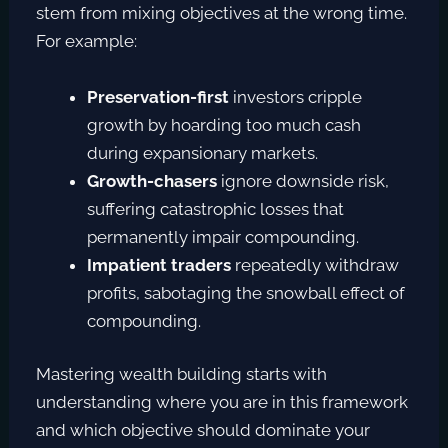
stem from mixing objectives at the wrong time.
For example:
Preservation-first
investors cripple
growth by hoarding too much cash
during expansionary markets.
Growth-chasers
ignore downside risk,
suffering catastrophic losses that
permanently impair compounding.
Impatient traders
repeatedly withdraw
profits, sabotaging the snowball effect of
compounding.
Mastering wealth building starts with
understanding where you are in this framework
and which objective should dominate your