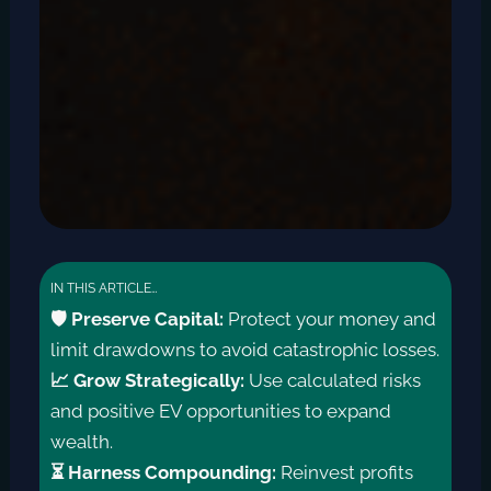
IN THIS ARTICLE…
🛡️ Preserve Capital:
Protect your money and
limit drawdowns to avoid catastrophic losses.
📈 Grow Strategically:
Use calculated risks
and positive EV opportunities to expand
wealth.
⏳ Harness Compounding:
Reinvest profits