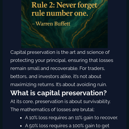
Capital preservation is the art and science of
protecting your principal, ensuring that losses
remain small and recoverable. For traders,
bettors, and investors alike, it’s not about
maximizing returns. It’s about avoiding ruin.
What is capital preservation?
At its core, preservation is about survivability.
The mathematics of losses are brutal:
A 10% loss requires an 11% gain to recover.
A 50% loss requires a 100% gain to get