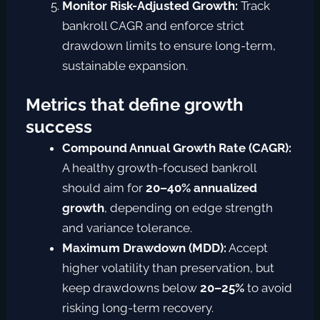
Monitor Risk-Adjusted Growth:
Track
bankroll CAGR and enforce strict
drawdown limits to ensure long-term,
sustainable expansion.
Metrics that define growth
success
Compound Annual Growth Rate (CAGR):
A healthy growth-focused bankroll
should aim for
20–40% annualized
growth
, depending on edge strength
and variance tolerance.
Maximum Drawdown (MDD):
Accept
higher volatility than preservation, but
keep drawdowns below
20–25%
to avoid
risking long-term recovery.