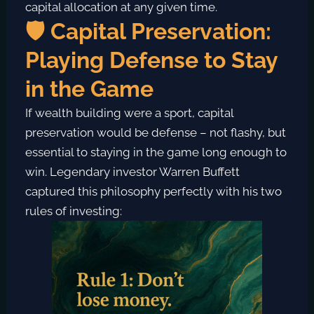
capital allocation at any given time.
🛡️ Capital Preservation:
Playing Defense to Stay
in the Game
If wealth building were a sport, capital
preservation would be defense – not flashy, but
essential to staying in the game long enough to
win. Legendary investor Warren Buffett
captured this philosophy perfectly with his two
rules of investing: