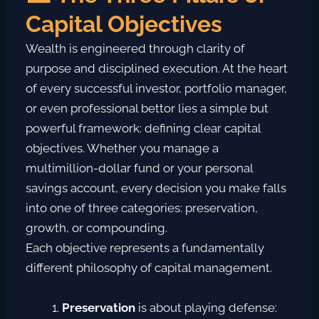
Capital Objectives
Wealth is engineered through clarity of
purpose and disciplined execution. At the heart
of every successful investor, portfolio manager,
or even professional bettor lies a simple but
powerful framework:
defining clear capital
objectives
. Whether you manage a
multimillion-dollar fund or your personal
savings account, every decision you make falls
into one of three categories:
preservation,
growth, or compounding
.
Each objective represents a fundamentally
different philosophy of capital management.
Preservation
is about playing defense: