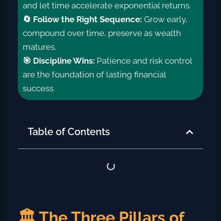
and let time accelerate exponential returns.
🔄 Follow the Right Sequence:
Grow early,
compound over time, preserve as wealth
matures.
🎯 Discipline Wins:
Patience and risk control
are the foundation of lasting financial
success.
Table of Contents
🏛️ The Three Pillars of