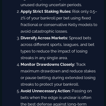
unused during uncertain periods.
Apply Strict Staking Rules:
Risk only 0.5–
2% of your bankroll per bet using fixed
fractional or conservative Kelly models to
avoid catastrophic losses.
Diversify Across Markets:
Spread bets
across different sports, leagues, and bet
types to reduce the impact of losing
streaks in any single area.
Monitor Drawdowns Closely:
Track
maximum drawdown and reduce stakes
or pause betting during extended losing
streaks to protect your bankroll.
Avoid Unnecessary Action:
Passing on
bets when the edge is unclear is often
the best defense against long-term