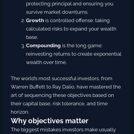
protecting principal and ensuring you
survive market downturns.
Growth
is controlled offense: taking
calculated risks to expand your wealth
base.
Compounding
is the long game:
reinvesting returns to create exponential
wealth over time.
The world’s most successful investors, from
Warren Buffett to Ray Dalio, have mastered the
art of sequencing these objectives based on
their capital base, risk tolerance, and time
horizon.
Why objectives matter
The biggest mistakes investors make usually