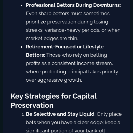
Professional Bettors During Downturns:
Even sharp bettors must sometimes
prioritize preservation during losing
streaks, variance-heavy periods, or when
market edges are thin.
Retirement-Focused or Lifestyle
Bettors:
Those who rely on betting
profits as a consistent income stream,
where protecting principal takes priority
over aggressive growth.
Key Strategies for Capital
Preservation
Be Selective and Stay Liquid:
Only place
bets when you have a clear edge; keep a
significant portion of your bankroll