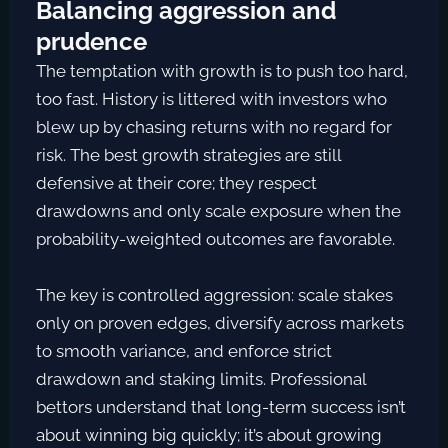
Balancing aggression and
prudence
The temptation with growth is to push too hard,
too fast. History is littered with investors who
blew up by chasing returns with no regard for
risk. The best growth strategies are still
defensive at their core; they respect
drawdowns and only scale exposure when the
probability-weighted outcomes are favorable.
The key is controlled aggression: scale stakes
only on proven edges, diversify across markets
to smooth variance, and enforce strict
drawdown and staking limits. Professional
bettors understand that long-term success isn’t
about winning big quickly; it’s about growing