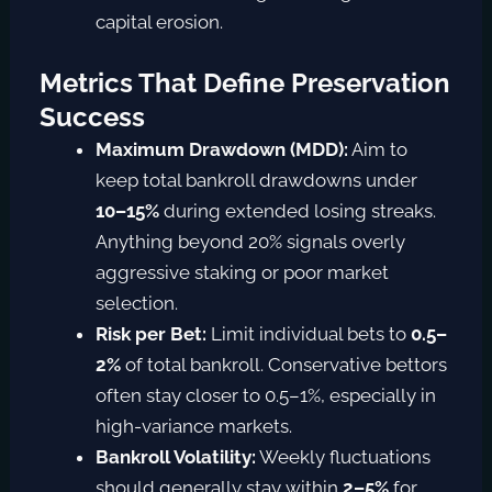
capital erosion.
Metrics That Define Preservation
Success
Maximum Drawdown (MDD):
Aim to
keep total bankroll drawdowns under
10–15%
during extended losing streaks.
Anything beyond 20% signals overly
aggressive staking or poor market
selection.
Risk per Bet:
Limit individual bets to
0.5–
2%
o
f total bankroll
. Conservative bettors
often stay closer to 0.5–1%, especially in
high-variance markets.
Bankroll Volatility:
Weekly fluctuations
should generally stay within
2–5%
for