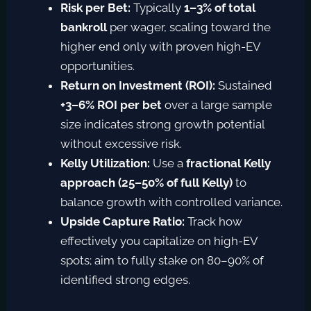
Risk per Bet:
Typically
1–3% of total
bankroll
per wager, scaling toward the
higher end only with proven high-EV
opportunities.
Return on Investment (ROI):
Sustained
+3–6% ROI per bet
over a large sample
size indicates strong growth potential
without excessive risk.
Kelly Utilization:
Use a
fractional Kelly
approach (25–50% of full Kelly)
to
balance growth with controlled variance.
Upside Capture Ratio:
Track how
effectively you capitalize on high-EV
spots; aim to fully stake on 80–90% of
identified strong edges.