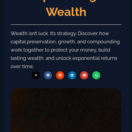
Wealth
Wealth isn’t luck. It’s strategy. Discover how
capital preservation, growth, and compounding
work together to protect your money, build
lasting wealth, and unlock exponential returns
over time.